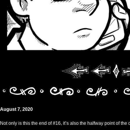
August 7, 2020
Not only is this the end of #16, it’s also the halfway point of the