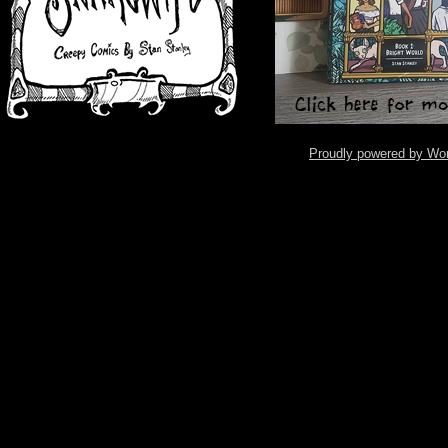
Proudly powered by Wo