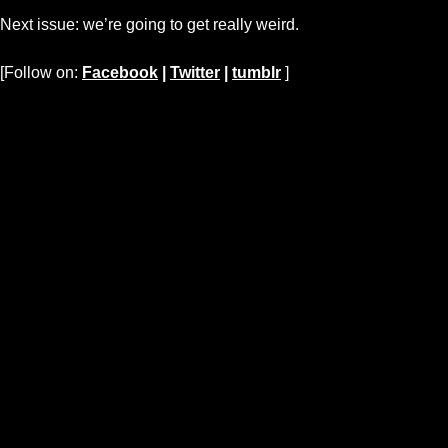
Next issue: we’re going to get really weird.
[Follow on:
Facebook
|
Twitter
|
tumblr
]