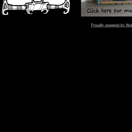
Proudly powered by Wo