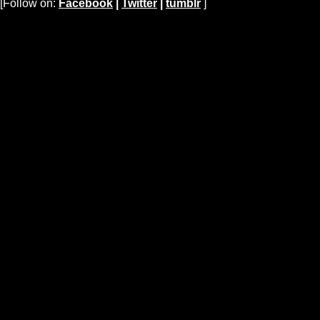
[Follow on:
Facebook
|
Twitter
|
tumblr
]