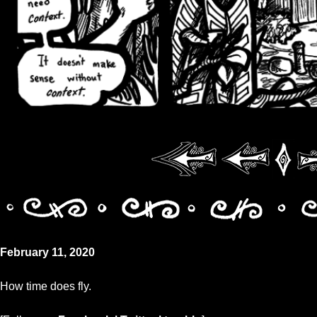
February 11, 2020
How time does fly.