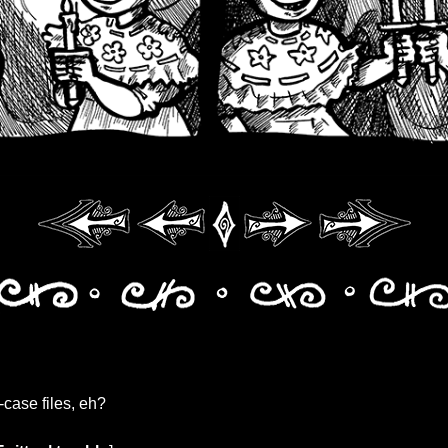
-case files, eh?