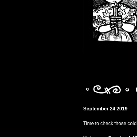
September 24 2019
Time to check those cold