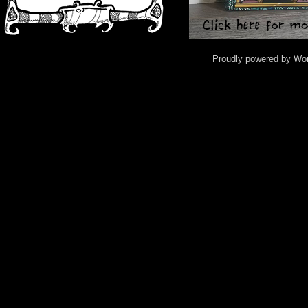
Proudly powered by Wo