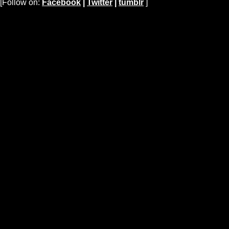
[Follow on:
Facebook
|
Twitter
|
tumblr
]