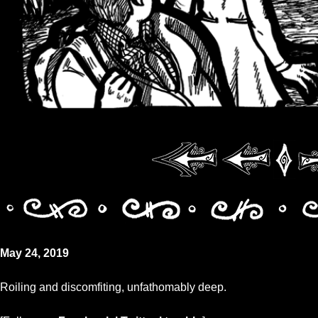
May 24, 2019
Roiling and discomfiting, unfathomably deep.