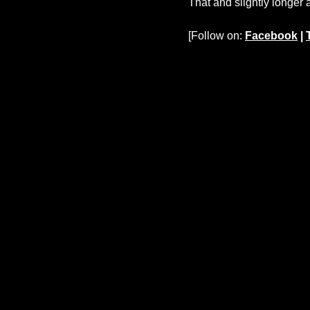
That and slightly longer 
[Follow on:
Facebook
|