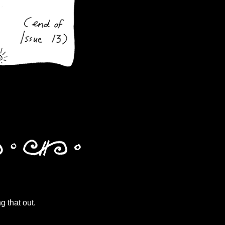
g that out.