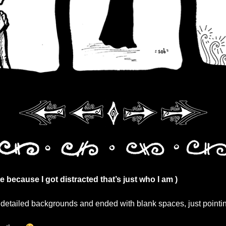
ate because I got distracted that’s just who I am )
y detailed backgrounds and ended with blank spaces, just pointin