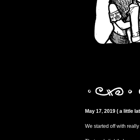
May 17, 2019 ( a little l
We started off with reall