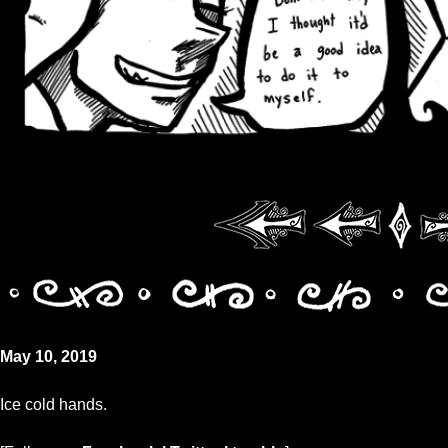
May 10, 2019
Ice cold hands.