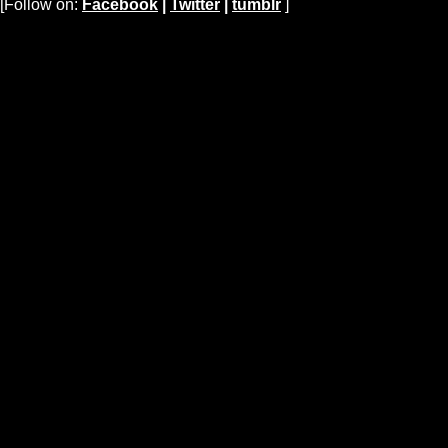
[Follow on:
Facebook
|
Twitter
|
tumblr
]