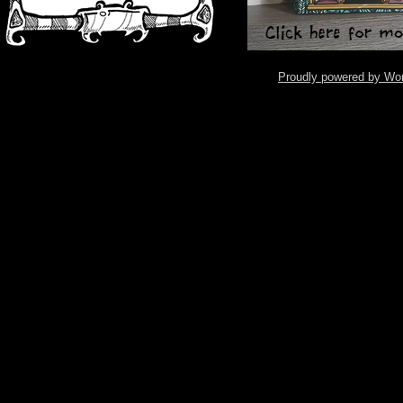
Proudly powered by Wo