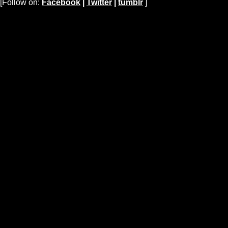
[Follow on:
Facebook
|
Twitter
|
tumblr
]