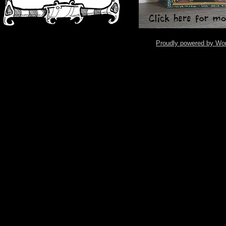
Proudly powered by Wo