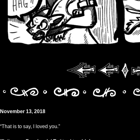
November 13, 2018
“That is to say, I loved you.”