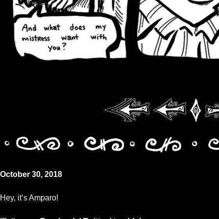
October 30, 2018
Hey, it’s Amparo!