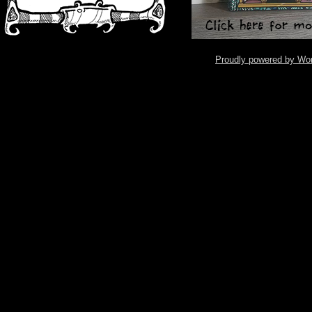
Proudly powered by Wo