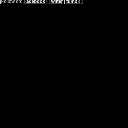
[Follow on:
Facebook
|
Twitter
|
tumblr
]