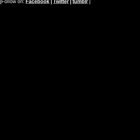
[Follow on:
Facebook
|
Twitter
|
tumblr
]