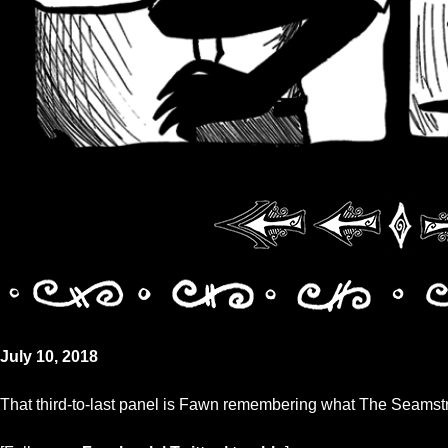
July 10, 2018
That third-to-last panel is Fawn remembering what The Seamstr