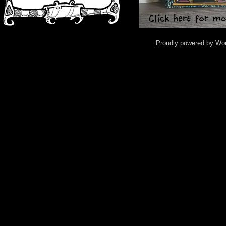
Proudly powered by Wo