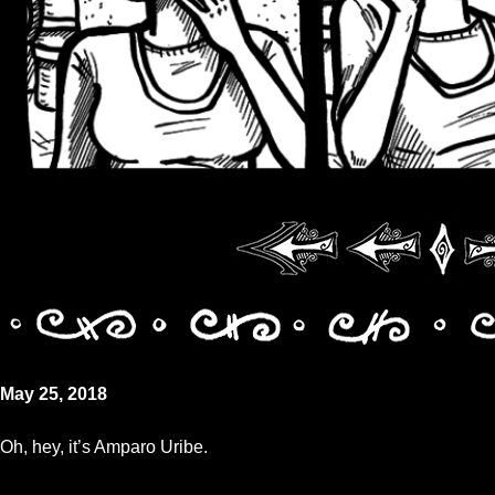
May 25, 2018
Oh, hey, it’s Amparo Uribe.