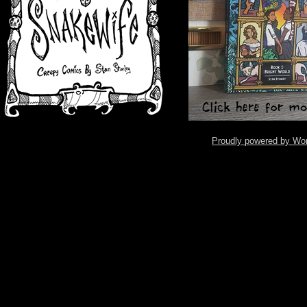
Proudly powered by Wo