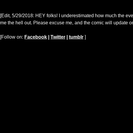
[Edit, 5/29/2018: HEY folks! I underestimated how much the eve
me the hell out. Please excuse me, and the comic will update on
[Follow on:
Facebook
|
Twitter
|
tumblr
]