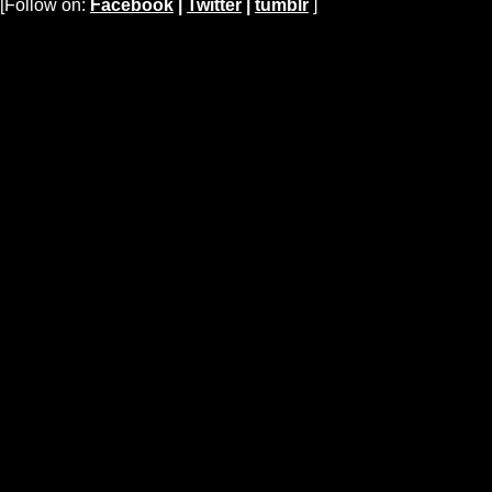
[Follow on:
Facebook
|
Twitter
|
tumblr
]