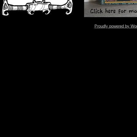
Proudly powered by Wo