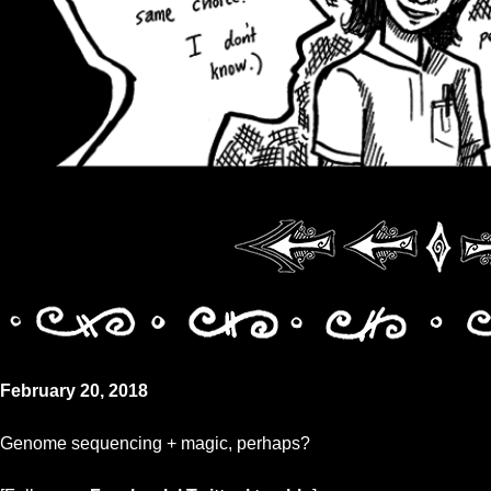
February 20, 2018
Genome sequencing + magic, perhaps?