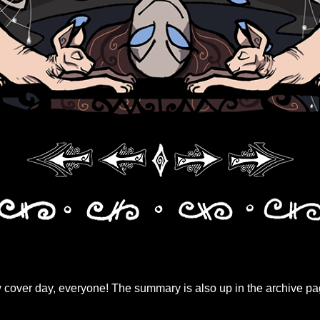
over day, everyone! The summary is also up in the archive pag