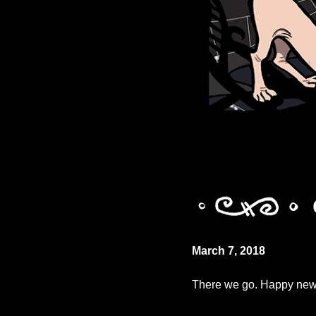
March 7, 2018
There we go. Happy new c