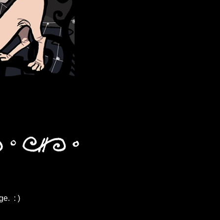
e. : )