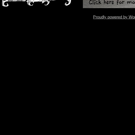
Proudly powered by Wo