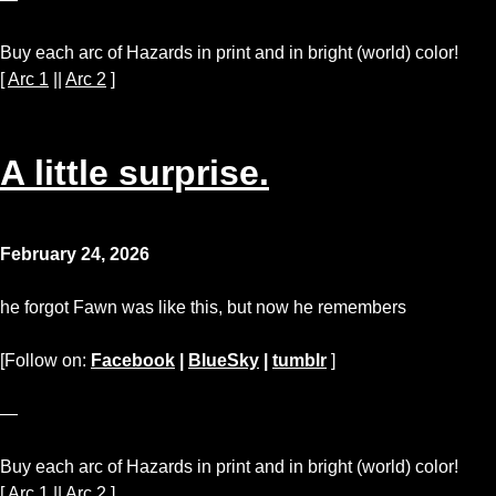
Buy each arc of Hazards in print and in bright (world) color!
[
Arc 1
||
Arc 2
]
A little surprise.
February 24, 2026
he forgot Fawn was like this, but now he remembers
[Follow on:
Facebook
|
BlueSky
|
tumblr
]
—
Buy each arc of Hazards in print and in bright (world) color!
[
Arc 1
||
Arc 2
]