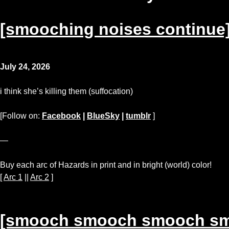
[smooching noises continue
July 24, 2026
i think she’s killing them (suffocation)
[Follow on:
Facebook
|
BlueSky
|
tumblr
]
—
Buy each arc of Hazards in print and in bright (world) color!
[
Arc 1
||
Arc 2
]
[smooch smooch smooch s