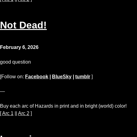
Not Dead!
February 6, 2026
good question
[Follow on:
Facebook
|
BlueSky
|
tumblr
]
—
Buy each arc of Hazards in print and in bright (world) color!
[
Arc 1
||
Arc 2
]