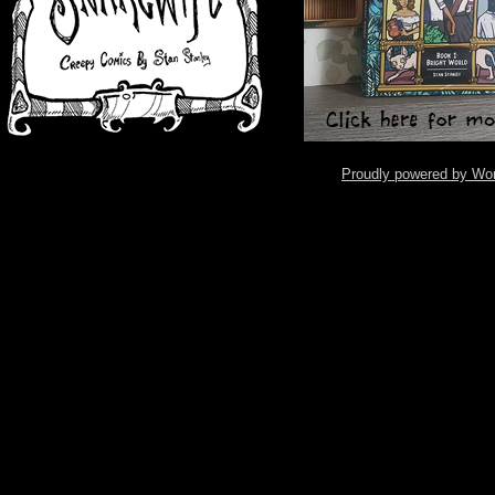
Proudly powered by Wo