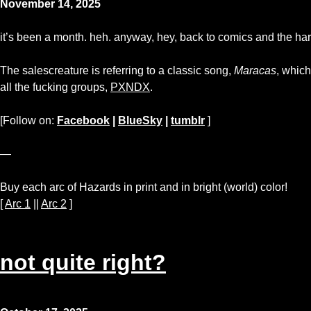
November 14, 2025
it’s been a month. heh. anyway, hey, back to comics and the har
The salescreature is referring to a classic song,
Maracas
, which
all the fucking groups,
PXNDX
.
[Follow on:
Facebook
|
BlueSky
|
tumblr
]
—
Buy each arc of Hazards in print and in bright (world) color!
[
Arc 1
||
Arc 2
]
not quite right?