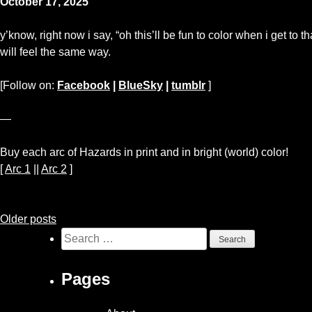
October 17, 2025
y’know, right now i say, “oh this’ll be fun to color when i get to tha
will feel the same way.
[Follow on:
Facebook
|
BlueSky
|
tumblr
]
—
Buy each arc of Hazards in print and in bright (world) color!
[
Arc 1
||
Arc 2
]
Posts
Older posts
Search
navigation
for:
Pages