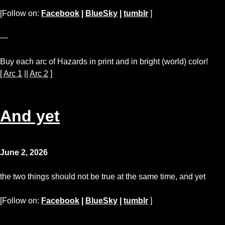
[Follow on:
Facebook
|
BlueSky
|
tumblr
]
—
Buy each arc of Hazards in print and in bright (world) color!
[
Arc 1
||
Arc 2
]
And yet
June 2, 2026
the two things should not be true at the same time, and yet
[Follow on:
Facebook
|
BlueSky
|
tumblr
]
—