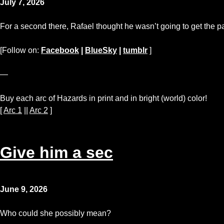
July 7, 2026
For a second there, Rafael thought he wasn’t going to get the p
[Follow on:
Facebook
|
BlueSky
|
tumblr
]
—
Buy each arc of Hazards in print and in bright (world) color!
[
Arc 1
||
Arc 2
]
Give him a sec
June 9, 2026
Who could she possibly mean?