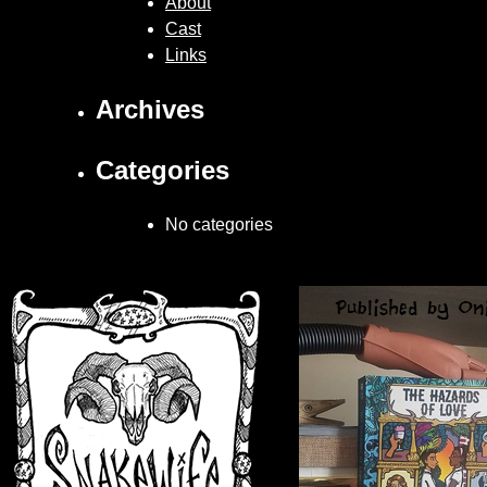
About
Cast
Links
Archives
Categories
No categories