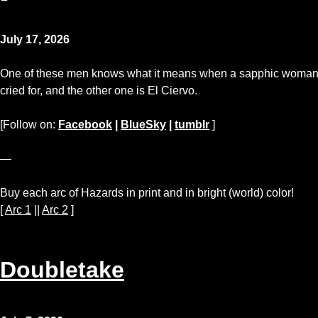
July 17, 2026
One of these men knows what it means when a sapphic woman sna
cried for, and the other one is El Ciervo.
[Follow on:
Facebook
|
BlueSky
|
tumblr
]
—
Buy each arc of Hazards in print and in bright (world) color!
[
Arc 1
||
Arc 2
]
Doubletake