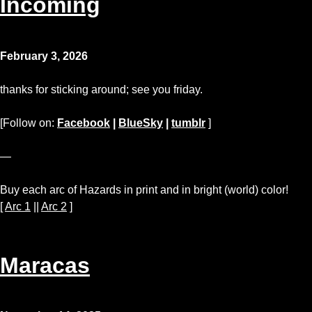
Incoming
February 3, 2026
thanks for sticking around; see you friday.
[Follow on:
Facebook
|
BlueSky
|
tumblr
]
—
Buy each arc of Hazards in print and in bright (world) color!
[
Arc 1
||
Arc 2
]
Maracas